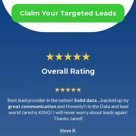
Claim Your Targeted Leads
Overall Rating
Best lead provider in the nation!
Solid data
...backed up by
great communication
and Honesty!! In the Data and lead
world Jared is KING! I will never worry about leads again!
Thanks Jared!
Steve R.