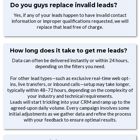
Do you guys replace invalid leads?
Yes, if any of your leads happen to have invalid contact
information or improper qualifications requested, we will
replace that lead free of charge.
How long does it take to get me leads?
Data can often be delivered instantly or within 24 hours,
depending on the filters you need.
For other lead types—such as exclusive real-time web opt-
ins, live transfers, or inbound calls—setup may take longer,
typically within 48–72 hours, depending on the complexity of
your industry and technical requirements.
Leads will start trickling into your CRM and ramp up to the
agreed-upon daily volume. Every campaign involves some
initial adjustments as we gather data and refine the process
with your feedback to ensure optimal results.