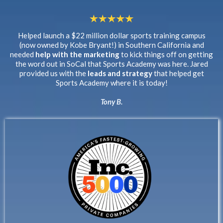
Helped launch a $22 million dollar sports training campus
(now owned by Kobe Bryant!) in Southern California and
needed
help with the marketing
to kick things off on getting
the word out in SoCal that Sports Academy was here. Jared
provided us with the
leads and strategy
that helped get
Sports Academy where it is today!
Tony B.