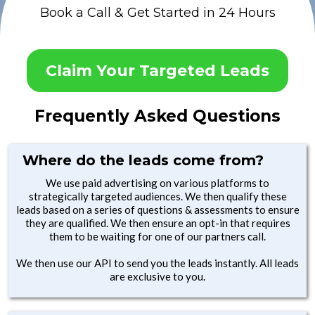
Book a Call & Get Started in 24 Hours
Claim Your Targeted Leads
Frequently Asked Questions
Where do the leads come from?
We use paid advertising on various platforms to
strategically targeted audiences. We then qualify these
leads based on a series of questions & assessments to ensure
they are qualified. We then ensure an opt-in that requires
them to be waiting for one of our partners call.
We then use our API to send you the leads instantly. All leads
are exclusive to you.