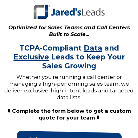
Optimized for Sales Teams and Call Centers
Built to Scale...
TCPA-Compliant
Data
and
Exclusive
Leads to Keep Your
Sales Growing
Whether you're running a call center or
managing a high-performing sales team, we
deliver exclusive, high-intent leads and targeted
data lists.
⬇️ Complete the form below to get a custom
quote for your team ⬇️