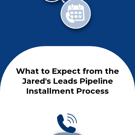
What to Expect from the
Jared's Leads Pipeline
Installment Process