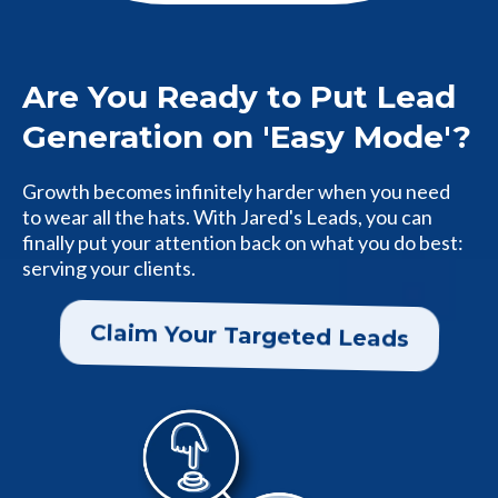
Are You Ready to Put Lead
Generation on 'Easy Mode'?
Growth becomes infinitely harder when you need
to wear all the hats. With Jared's Leads, you can
finally put your attention back on what you do best:
serving your clients.
Claim Your Targeted Leads