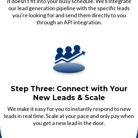
it doesn't fit into your busy schedule. We'll integrate
our lead generation pipeline with the specific leads
you're looking for and send them directly to you
through an API integration.
Step Three: Connect with Your
New Leads & Scale
We make it easy for you to instantly respond to new
leads in real time. Scale at your pace and only pay when
you get a new lead in the door.