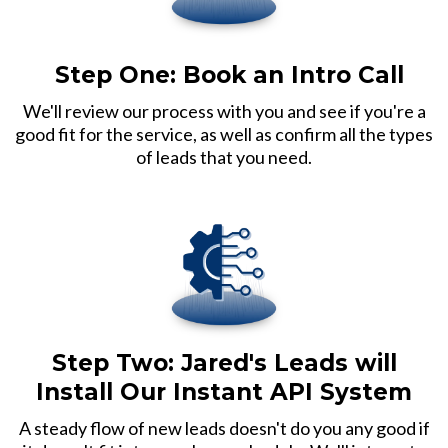
Step One:
Book an Intro Call
We'll review our process with you and see if you're a
good fit for the service, as well as confirm all the types
of leads that you need.
Step Two: Jared's Leads will
Install Our Instant API System
A steady flow of new leads doesn't do you any good if