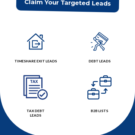
Claim Your Targeted Leads
TIMESHARE EXIT LEADS
DEBT LEADS
TAX DEBT
B2B LISTS
LEADS