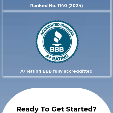
Ranked No. 1140 (2024)
A+ Rating BBB fully accredditted
Ready To Get Started?