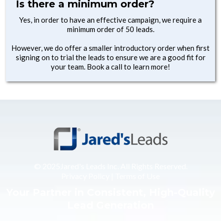
Is there a minimum order?
Yes, in order to have an effective campaign, we require a
minimum order of 50 leads.
However, we do offer a smaller introductory order when first
signing on to trial the leads to ensure we are a good fit for
your team. Book a call to learn more!
© 2025Jared's Leads Inc. All Rights Reserved.
Privacy Policy
|
Terms of Use
Your Partner in Consistent, High-Quality
Lead Generation